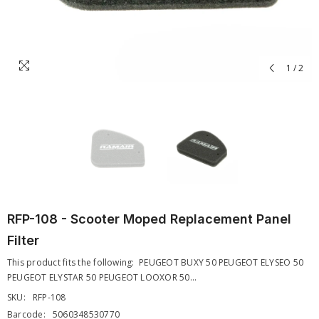
1
/
2
RFP-108 - Scooter Moped Replacement Panel
Filter
This product fits the following: PEUGEOT BUXY 50 PEUGEOT ELYSEO 50
PEUGEOT ELYSTAR 50 PEUGEOT LOOXOR 50...
SKU:
RFP-108
Barcode:
5060348530770