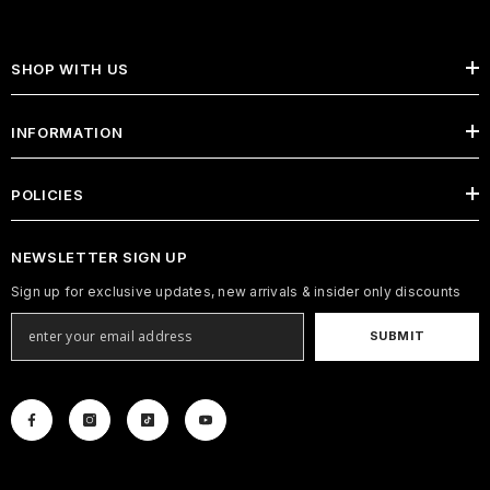
SHOP WITH US
INFORMATION
POLICIES
NEWSLETTER SIGN UP
Sign up for exclusive updates, new arrivals & insider only discounts
SUBMIT