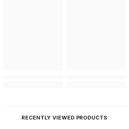
RECENTLY VIEWED PRODUCTS