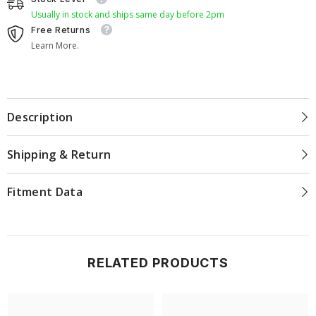
Usually in stock and ships same day before 2pm
Free Returns
Learn More.
Description
Shipping & Return
Fitment Data
RELATED PRODUCTS