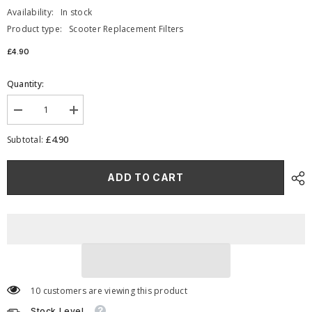
Availability:
In stock
Product type:
Scooter Replacement Filters
£4.90
Quantity:
Decrease
Increase
quantity
quantity
for
for
£4.90
Subtotal:
RFP-
RFP-
108
108
-
-
ADD TO CART
Scooter
Scooter
Moped
Moped
Replacement
Replacement
Panel
Panel
Filter
Filter
10 customers are viewing this product
Stock Level