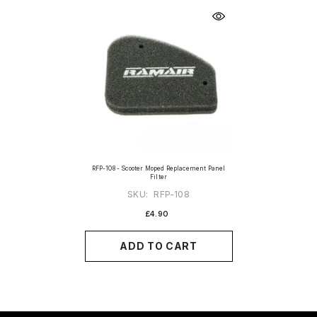
RFP-108 - Scooter Moped Replacement Panel
Filter
SKU:
RFP-108
£4.90
ADD TO CART