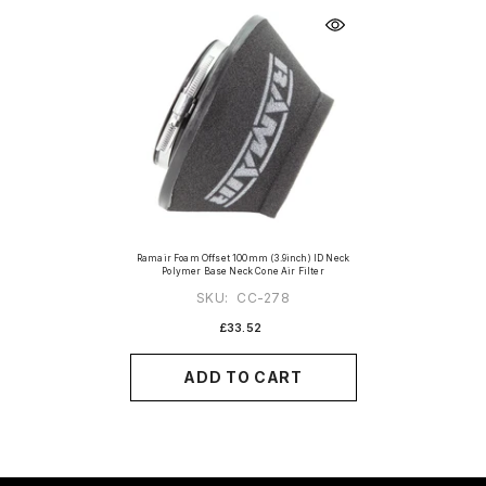
Ramair Foam Offset 100mm (3.9inch) ID Neck
Polymer Base Neck Cone Air Filter
SKU:
CC-278
£33.52
ADD TO CART