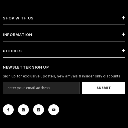
SHOP WITH US
INFORMATION
POLICIES
NEWSLETTER SIGN UP
Sign up for exclusive updates, new arrivals & insider only discounts
SUBMIT