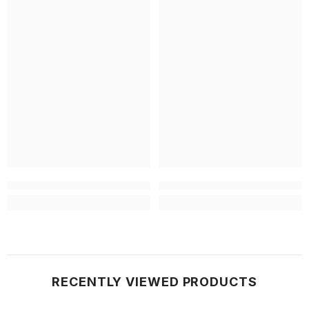
RECENTLY VIEWED PRODUCTS