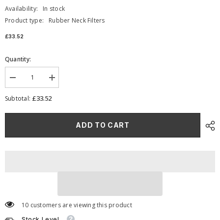
Availability:
In stock
Product type:
Rubber Neck Filters
£33.52
Quantity:
Decrease
Increase
quantity
quantity
for
for
£33.52
Subtotal:
Ramair
Ramair
Foam
Foam
Offset
Offset
ADD TO CART
100mm
100mm
(3.9inch)
(3.9inch)
ID
ID
Neck
Neck
Polymer
Polymer
Base
Base
Neck
Neck
Cone
Cone
Air
Air
Filter
Filter
10 customers are viewing this product
Stock Level