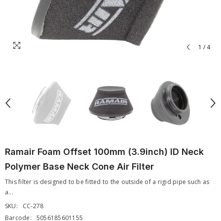
1
/
4
Ramair Foam Offset 100mm (3.9inch) ID Neck
Polymer Base Neck Cone Air Filter
This filter is designed to be fitted to the outside of a rigid pipe such as
a...
SKU:
CC-278
Barcode:
5056185601155