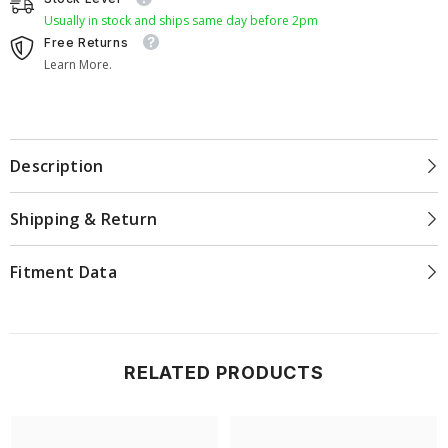
Usually in stock and ships same day before 2pm
Free Returns
Learn More.
Description
Shipping & Return
Fitment Data
RELATED PRODUCTS