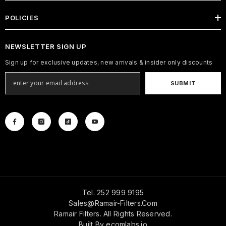
POLICIES
NEWSLETTER SIGN UP
Sign up for exclusive updates, new arrivals & insider only discounts
SUBMIT
Tel. 252 999 9195
Sales@ramair-Filters.com
Ramair Filters. All Rights Reserved.
Built By
ecomlabs.io