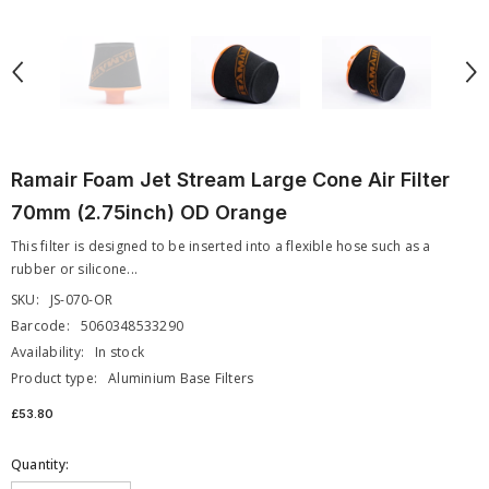
Ramair Foam Jet Stream Large Cone Air Filter
70mm (2.75inch) OD Orange
This filter is designed to be inserted into a flexible hose such as a
rubber or silicone...
SKU:
JS-070-OR
Barcode:
5060348533290
Availability:
In stock
Product type:
Aluminium Base Filters
£53.80
Quantity: