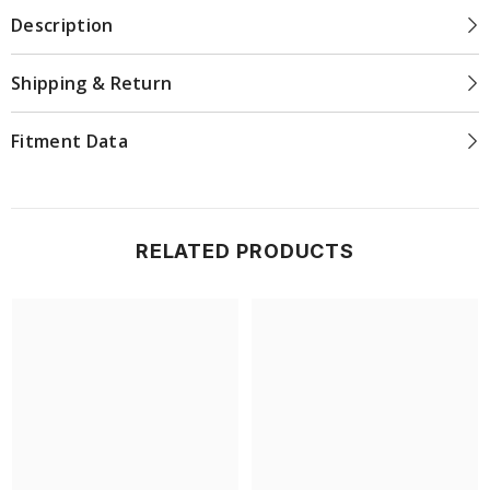
Description
Shipping & Return
Fitment Data
RELATED PRODUCTS