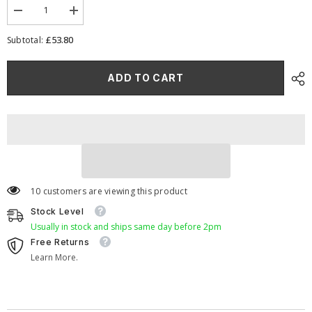
Decrease
Increase
quantity
quantity
for
for
£53.80
Subtotal:
Ramair
Ramair
Foam
Foam
Jet
Jet
ADD TO CART
Stream
Stream
Large
Large
Cone
Cone
Air
Air
Filter
Filter
70mm
70mm
(2.75inch)
(2.75inch)
OD
OD
Orange
Orange
10 customers are viewing this product
Stock Level
Usually in stock and ships same day before 2pm
Free Returns
Learn More.