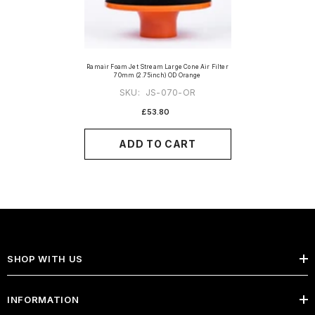
Ramair Foam Jet Stream Large Cone Air Filter
70mm (2.75inch) OD Orange
SKU:
JS-070-OR
£53.80
ADD TO CART
SHOP WITH US
INFORMATION