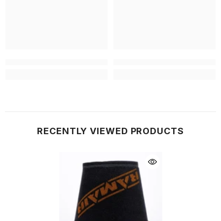
RECENTLY VIEWED PRODUCTS