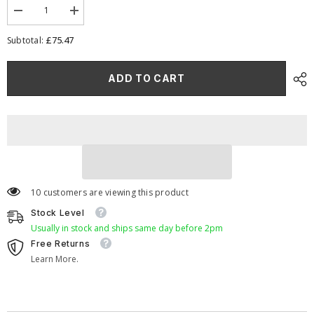
Decrease
Increase
quantity
quantity
for
for
£75.47
Subtotal:
Pleated
Pleated
Carburettor
Carburettor
Intake
Intake
ADD TO CART
Air
Air
Filter
Filter
Baseplate
Baseplate
to
to
fit
fit
SU
SU
HS6
HS6
(Mini
(Mini
Offset)
Offset)
40mm
40mm
10 customers are viewing this product
Stock Level
Usually in stock and ships same day before 2pm
Free Returns
Learn More.