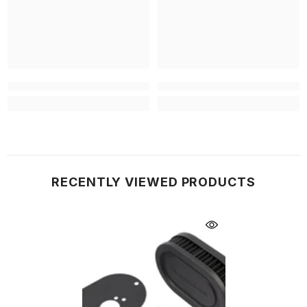
RECENTLY VIEWED PRODUCTS