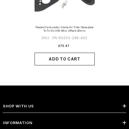
Pleated Carburettor Intake Air Filter Baseplate
To Fit SU HS6 (Mini Offset) 40mm
SKU:
PR-RS2V2-248-402
£75.47
ADD TO CART
SHOP WITH US
INFORMATION