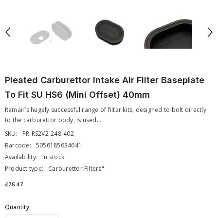
Pleated Carburettor Intake Air Filter Baseplate
To Fit SU HS6 (Mini Offset) 40mm
Ramair’s hugely successful range of filter kits, designed to bolt directly
to the carburettor body, is used...
SKU:
PR-RS2V2-248-402
Barcode:
5056185634641
Availability:
In stock
Product type:
Carburettor Filters"
£75.47
Quantity: