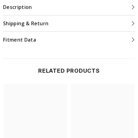
Description
Shipping & Return
Fitment Data
RELATED PRODUCTS