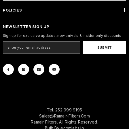
POLICIES
NEWSLETTER SIGN UP
Sign up for exclusive updates, new arrivals & insider only discounts
SUBMIT
Tel. 252 999 9195
Sales@ramair-Filters.com
Ramair Filters. All Rights Reserved.
Built By
ecomlabs.io