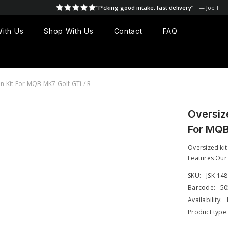
“f*cking good intake, fast delivery”
— Joe.T
ith Us
Shop With Us
Contact
FAQ
 Kit For MQB MK7 Golf GTi / R
Oversiz
For MQB
Oversized kit
Features Our 
SKU:
JSK-14
Barcode:
50
Availability:
Product type