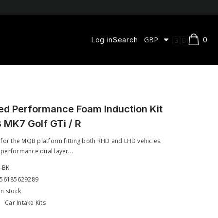
0
GBP
🇬🇧
0
Log in
Search
ite
CAD
EN
DKK
FR
EUR
ES
GBP
ed Performance Foam Induction Kit
 MK7 Golf GTi / R
HUF
RON
 for the MQB platform fitting both RHD and LHD vehicles.
performance dual layer...
SEK
8-BK
USD
56185629289
In stock
:
Car Intake Kits