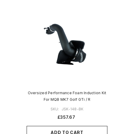
Oversized Performance Foam Induction Kit
For MQB MK7 Golf GTi / R
SKU:
JSK-148-BK
£357.67
ADD TO CART