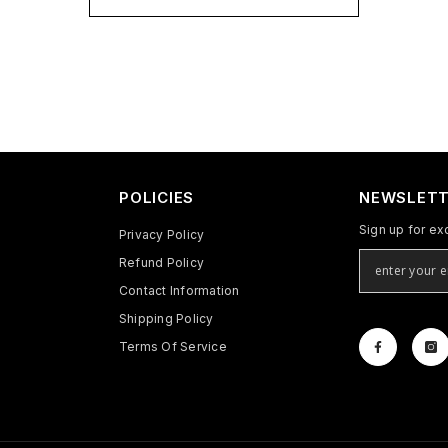
POLICIES
NEWSLETT
Sign up for ex
Privacy Policy
Refund Policy
Contact Information
Shipping Policy
Terms Of Service