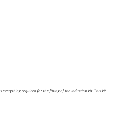
 everything required for the fitting of the induction kit. This kit