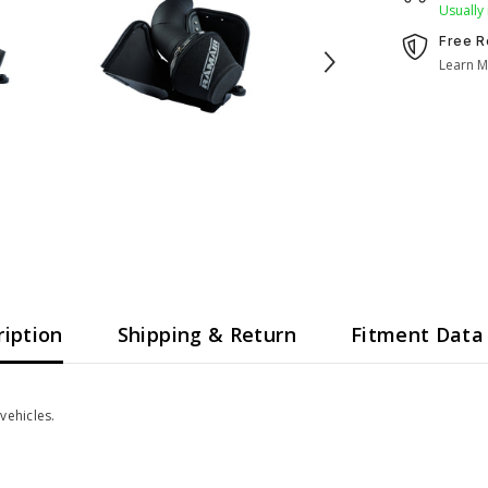
Usually
Free R
Learn M
ription
Shipping & Return
Fitment Data
vehicles.