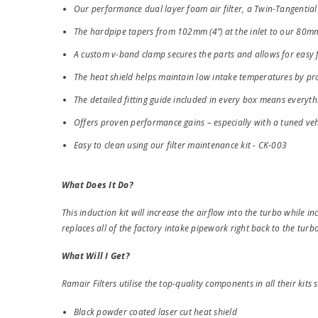
Our performance dual layer foam air filter, a Twin-Tangential 
The hardpipe tapers from 102mm (4”) at the inlet to our 80m
A custom v-band clamp secures the parts and allows for easy 
The heat shield helps maintain low intake temperatures by prov
The detailed fitting guide included in every box means everyth
Offers proven performance gains – especially with a tuned veh
Easy to clean using our filter maintenance kit - CK-003
What Does It Do?
This induction kit will increase the airflow into the turbo while inc
replaces all of the factory intake pipework right back to the turbo
What Will I Get?
Ramair Filters utilise the top-quality components in all their kits s
Black powder coated laser cut heat shield