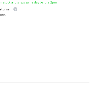
 in stock and ships same day before 2pm
eturns
ore.