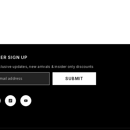
ER SIGN UP
clusive updates, new arrivals & insider only discounts
SUBMIT