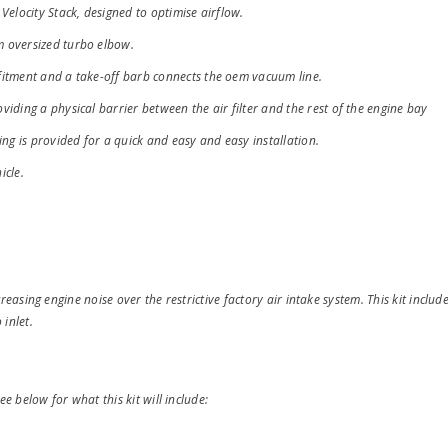
Velocity Stack, designed to optimise airflow.
m oversized turbo elbow.
fitment and a take-off barb connects the oem vacuum line.
iding a physical barrier between the air filter and the rest of the engine bay
ing is provided for a quick and easy and easy installation.
icle.
reasing engine noise over the restrictive factory air intake system. This kit includes
 inlet.
ee below for what this kit will include: