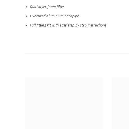
Dual layer foam filter
Oversized aluminium hardpipe
Full fitting kit with easy step by step instructions