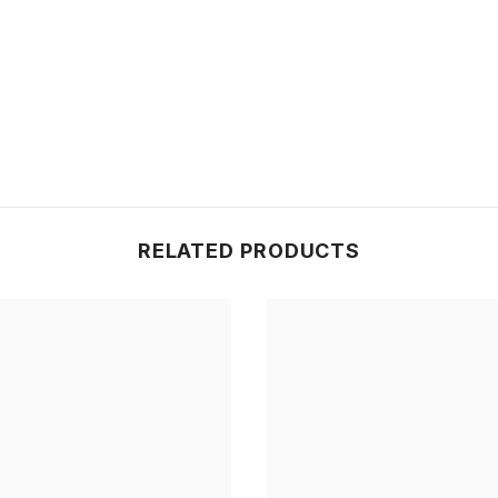
Share
RELATED PRODUCTS