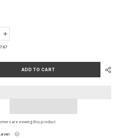
Increase
quantity
for
7.67
Oversized
ce
Performance
Foam
Induction
Kit
ADD TO CART
for
MQB
MK7
Golf
GTi
/
R
omers are viewing this product
Level