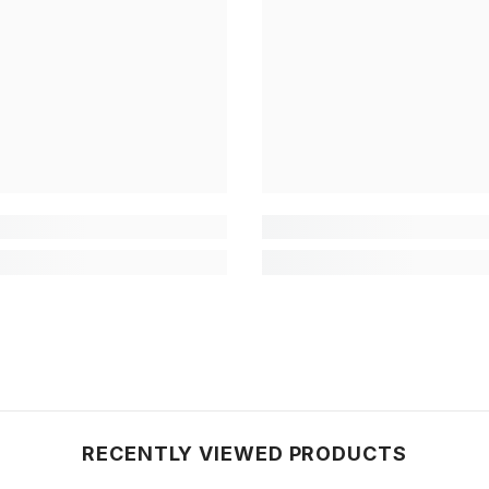
RECENTLY VIEWED PRODUCTS