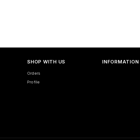
SHOP WITH US
INFORMATION
Orders
Profile