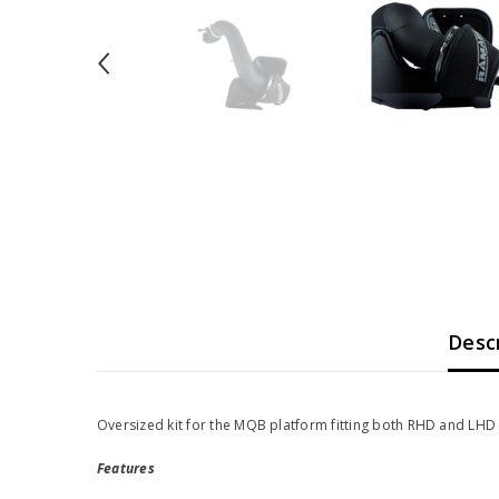
Desc
Oversized kit for the MQB platform fitting both RHD and LHD 
Features