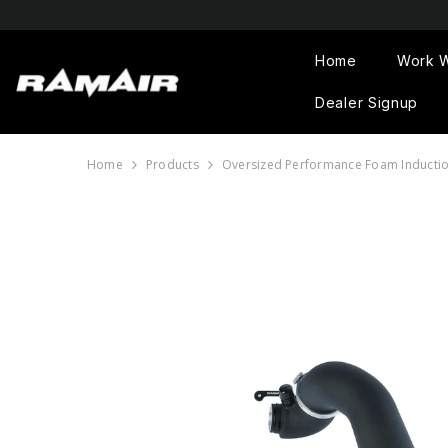
SKIP TO CONTENT
Home
Work W
Dealer Signup
Home
Products
Oversized Performance Foam Induction