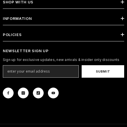
SHOP WITH US
INFORMATION
POLICIES
NEWSLETTER SIGN UP
Sign up for exclusive updates, new arrivals & insider only discounts
SUBMIT