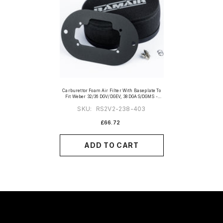
Carburettor Foam Air Filter With Baseplate To
Fit Weber 32/36 DGV/DGEV, 38 DGAS/DGMS -
65mm Internal Height
SKU:
RS2V2-238-403
£66.72
ADD TO CART